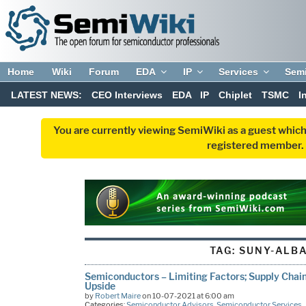
Home
Wiki
Forum
EDA
IP
Services
Sem
LATEST NEWS:
CEO Interviews
EDA
IP
Chiplet
TSMC
I
You are currently viewing SemiWiki as a guest which
registered member. R
TAG:
SUNY-ALB
Semiconductors – Limiting Factors; Supply Chain
Upside
by
Robert Maire
on 10-07-2021 at 6:00 am
Categories:
Semiconductor Advisors
,
Semiconductor Services