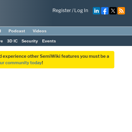
Register
/
Log In
d
Podcast
Videos
ve
3D IC
Security
Events
and experience other SemiWiki features you must be a
our community today
!