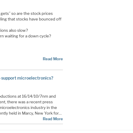
t gets” so are the stock prices
iling that stocks have bounced off
tions also slow?
ern waiting for a down cycle?
Read More
to support microelectronics?
roductions at 16/14/10/7nm and
nt, there was a recent press
microelectronics industry in the
ntly held in Marcy, New York for…
Read More