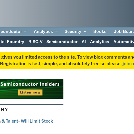
iconductor
Analytics
Security
Books
Job Boar
ntel Foundry
RISC-V
Semiconductor
AI
Analytics
Automoti
 gives you limited access to the site. To view blog comments 
egistration is fast, simple, and absolutely free so please,
join 
ANY
 & Talent- Will Limit Stock