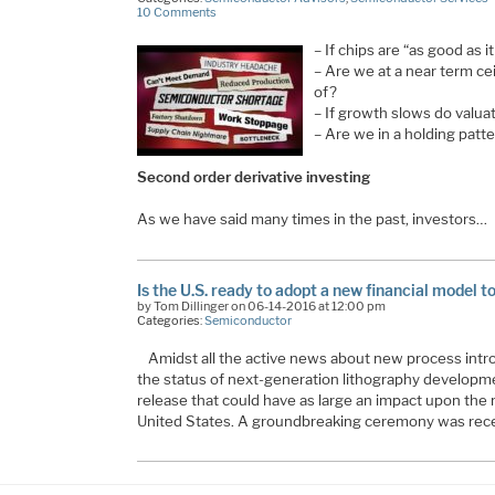
10 Comments
– If chips are “as good as i
– Are we at a near term ce
of?
– If growth slows do valua
– Are we in a holding patt
Second order derivative investing
As we have said many times in the past, investors…
Is the U.S. ready to adopt a new financial model 
by Tom Dillinger on 06-14-2016 at 12:00 pm
Categories:
Semiconductor
Amidst all the active news about new process int
the status of next-generation lithography developme
release that could have as large an impact upon the 
United States. A groundbreaking ceremony was rece