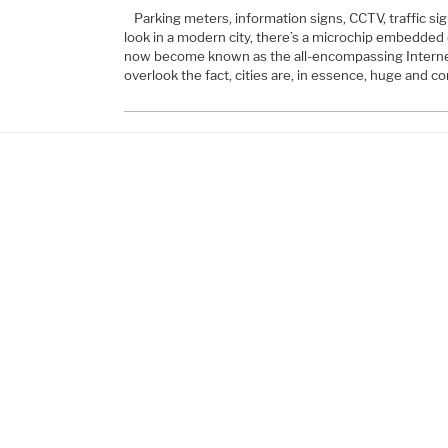
Parking meters, information signs, CCTV, traffic s
look in a modern city, there’s a microchip embedded
now become known as the all-encompassing Interne
overlook the fact, cities are, in essence, huge and 