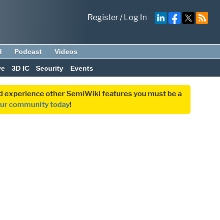
Register
/
Log In
d
Podcast
Videos
ve
3D IC
Security
Events
and experience other SemiWiki features you must be a
our community today
!