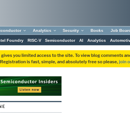
iconductor
Analytics
Security
Books
Job Boar
ntel Foundry
RISC-V
Semiconductor
AI
Analytics
Automoti
 gives you limited access to the site. To view blog comments 
egistration is fast, simple, and absolutely free so please,
join 
NE