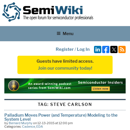
Menu
Register
/
Log In
Guests have limited access.
Join our community today!
TAG:
STEVE CARLSON
Palladium Moves Power (and Temperature) Modeling to the
System Level
by
Bernard Murphy
on 12-13-2015 at 12:00 pm
Categories:
Cadence
,
EDA