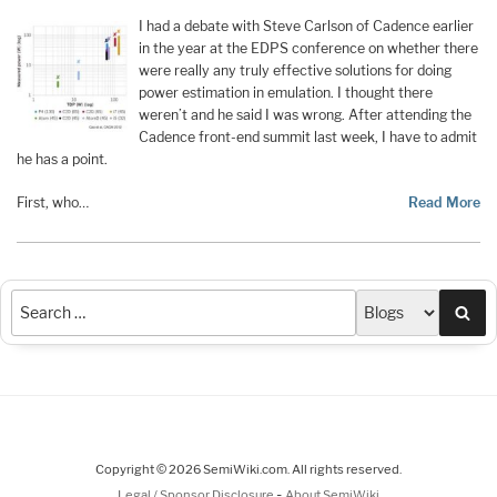
I had a debate with Steve Carlson of Cadence earlier
in the year at the EDPS conference on whether there
were really any truly effective solutions for doing
power estimation in emulation. I thought there
weren’t and he said I was wrong. After attending the
Cadence front-end summit last week, I have to admit
he has a point.
First, who…
Read More
Sea
Copyright © 2026 SemiWiki.com. All rights reserved.
-
Legal / Sponsor Disclosure
About SemiWiki