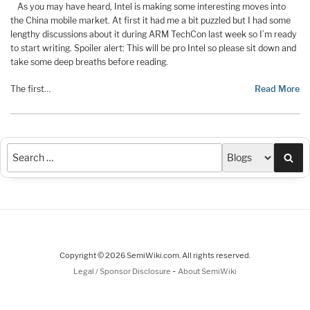
As you may have heard, Intel is making some interesting moves into
the China mobile market. At first it had me a bit puzzled but I had some
lengthy discussions about it during ARM TechCon last week so I’m ready
to start writing. Spoiler alert: This will be pro Intel so please sit down and
take some deep breaths before reading.
The first…
Read More
Sea
Copyright © 2026 SemiWiki.com. All rights reserved.
-
Legal / Sponsor Disclosure
About SemiWiki