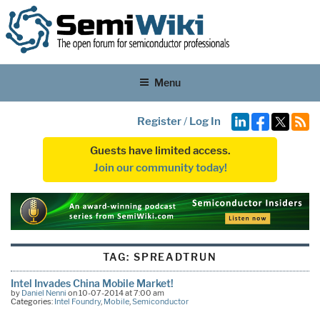
Menu
Register
/
Log In
Guests have limited access.
Join our community today!
TAG:
SPREADTRUN
Intel Invades China Mobile Market!
by
Daniel Nenni
on 10-07-2014 at 7:00 am
Categories:
Intel Foundry
,
Mobile
,
Semiconductor