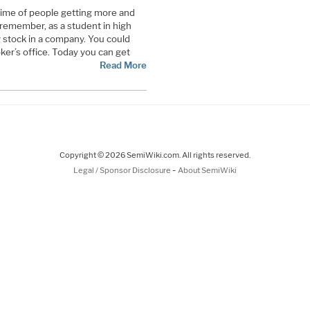
time of people getting more and
remember, as a student in high
uy stock in a company. You could
oker’s office. Today you can get
Read More
Copyright © 2026 SemiWiki.com. All rights reserved.
-
Legal / Sponsor Disclosure
About SemiWiki