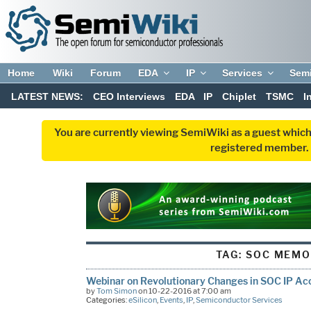
Home
Wiki
Forum
EDA
IP
Services
Sem
LATEST NEWS:
CEO Interviews
EDA
IP
Chiplet
TSMC
I
You are currently viewing SemiWiki as a guest which
registered member. R
TAG:
SOC MEM
Webinar on Revolutionary Changes in SOC IP Ac
by
Tom Simon
on 10-22-2016 at 7:00 am
Categories:
eSilicon
,
Events
,
IP
,
Semiconductor Services