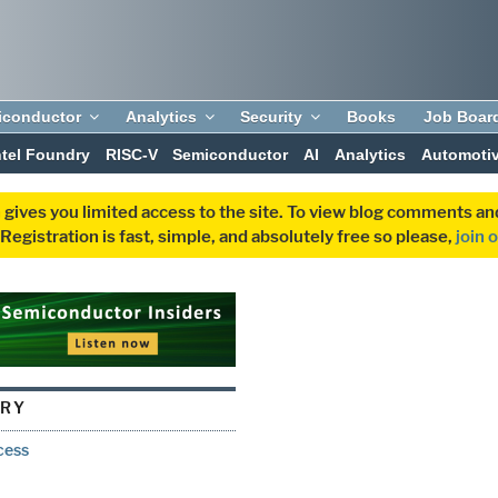
iconductor
Analytics
Security
Books
Job Boar
ntel Foundry
RISC-V
Semiconductor
AI
Analytics
Automoti
 gives you limited access to the site. To view blog comments 
egistration is fast, simple, and absolutely free so please,
join 
ORY
cess