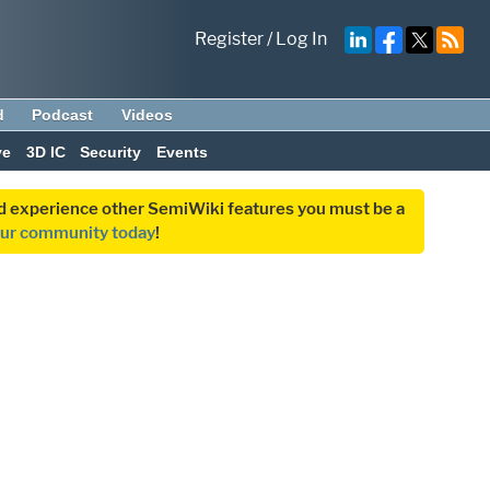
Register
/
Log In
d
Podcast
Videos
ve
3D IC
Security
Events
and experience other SemiWiki features you must be a
our community today
!