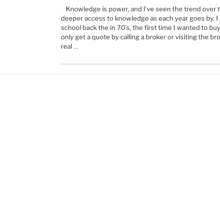
Knowledge is power, and I’ve seen the trend over 
deeper access to knowledge as each year goes by. I 
school back the in 70’s, the first time I wanted to b
only get a quote by calling a broker or visiting the br
real …