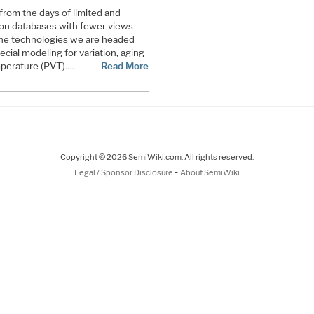
rom the days of limited and
on databases with fewer views
 The technologies we are headed
ecial modeling for variation, aging
emperature (PVT).…
Read More
Copyright © 2026 SemiWiki.com. All rights reserved.
-
Legal / Sponsor Disclosure
About SemiWiki