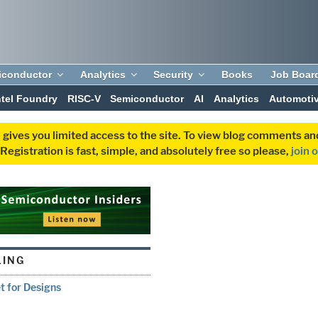
iconductor
Analytics
Security
Books
Job Boar
ntel Foundry
RISC-V
Semiconductor
AI
Analytics
Automoti
 gives you limited access to the site. To view blog comments 
egistration is fast, simple, and absolutely free so please,
join 
ING
t for Designs