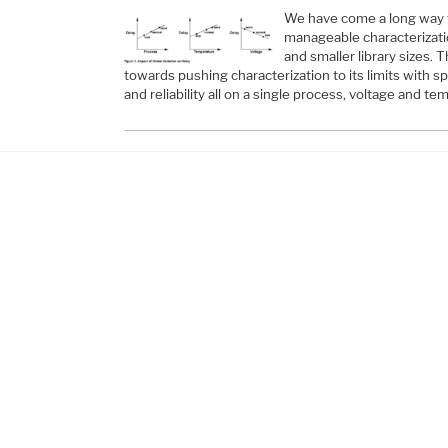
We have come a long way f
manageable characterizati
and smaller library sizes.
towards pushing characterization to its limits with sp
and reliability all on a single process, voltage and t