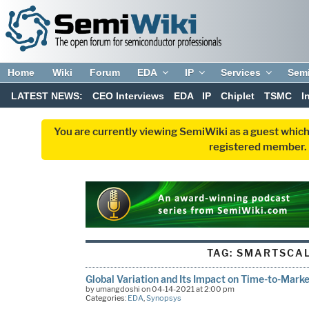
Home
Wiki
Forum
EDA
IP
Services
Sem
LATEST NEWS:
CEO Interviews
EDA
IP
Chiplet
TSMC
I
You are currently viewing SemiWiki as a guest which
registered member. R
TAG:
SMARTSCAL
Global Variation and Its Impact on Time-to-Marke
by umangdoshi on 04-14-2021 at 2:00 pm
Categories:
EDA
,
Synopsys