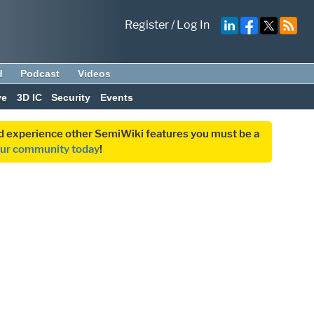
Register
/
Log In
d
Podcast
Videos
ve
3D IC
Security
Events
and experience other SemiWiki features you must be a
our community today
!