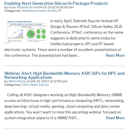
Enabling Next Generation Silicon In Package Products
by
Kalar Rajendiran
on 04-15-2021 at 10:00 am
Categories:
Alphawave Semi
,
Events
,
IP
In early April, Gabriele Saucier kicked off
Design & Reuse’s IPSoC Silicon Valley 2021
Conference. IPSoC conference as the name
suggests is dedicated to semiconductor
intellectual property (IP) and IP-based
electronic systems. There were a number of excellent presentations at
the conference. The presentations had been…
Read More
Webinar Alert: High Bandwidth Memory ASIC SiPs for HPC and
Networking Applications
by
Mitch Heins
on 08-22-2017 at 12:00 pm
Categories:
EDA
,
Open-Silicon
Calling all ASIC designers working on High-Bandwidth Memory (HBM)
access architectures in high-performance computing (HPC), networking,
deep learning, virtual reality, gaming, cloud computing and data center
applications. You won’t want to miss this upcoming webinar focused on
system integration aspects of a HBM2 ASIC…
Read More