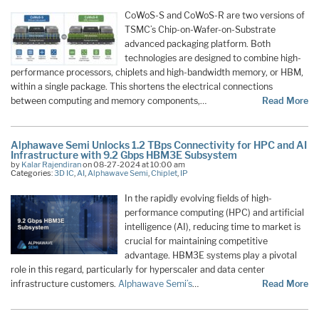
CoWoS-S and CoWoS-R are two versions of
TSMC’s Chip-on-Wafer-on-Substrate
advanced packaging platform. Both
technologies are designed to combine high-
performance processors, chiplets and high-bandwidth memory, or HBM,
within a single package. This shortens the electrical connections
between computing and memory components,…
Read More
Alphawave Semi Unlocks 1.2 TBps Connectivity for HPC and AI
Infrastructure with 9.2 Gbps HBM3E Subsystem
by
Kalar Rajendiran
on 08-27-2024 at 10:00 am
Categories:
3D IC
,
AI
,
Alphawave Semi
,
Chiplet
,
IP
In the rapidly evolving fields of high-
performance computing (HPC) and artificial
intelligence (AI), reducing time to market is
crucial for maintaining competitive
advantage. HBM3E systems play a pivotal
role in this regard, particularly for hyperscaler and data center
infrastructure customers.
Alphawave Semi’s
…
Read More