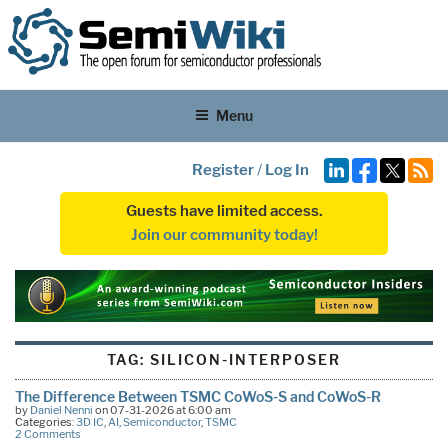
Menu
Register
/
Log In
Guests have limited access.
Join our community today!
TAG:
SILICON-INTERPOSER
The Difference Between TSMC CoWoS-S and CoWoS-R
by
Daniel Nenni
on 07-31-2026 at 6:00 am
Categories:
3D IC
,
AI
,
Semiconductor
,
TSMC
2 Comments