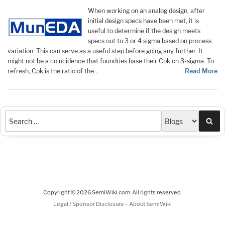
When working on an analog design, after
initial design specs have been met, it is
useful to determine if the design meets
specs out to 3 or 4 sigma based on process
variation. This can serve as a useful step before going any further. It
might not be a coincidence that foundries base their Cpk on 3-sigma. To
refresh, Cpk is the ratio of the…
Read More
Sea
Copyright © 2026 SemiWiki.com. All rights reserved.
-
Legal / Sponsor Disclosure
About SemiWiki