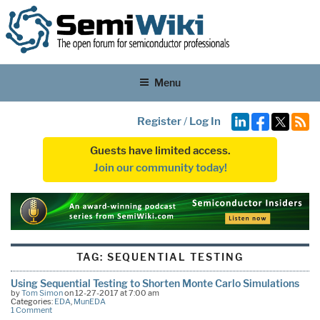
Menu
Register
/
Log In
Guests have limited access.
Join our community today!
TAG:
SEQUENTIAL TESTING
Using Sequential Testing to Shorten Monte Carlo Simulations
by
Tom Simon
on 12-27-2017 at 7:00 am
Categories:
EDA
,
MunEDA
1 Comment