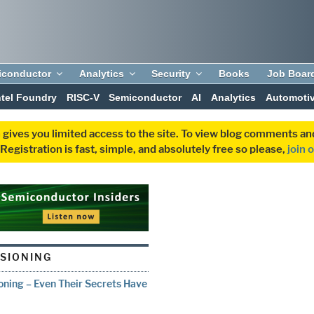
iconductor
Analytics
Security
Books
Job Boar
ntel Foundry
RISC-V
Semiconductor
AI
Analytics
Automoti
 gives you limited access to the site. To view blog comments 
egistration is fast, simple, and absolutely free so please,
join 
ISIONING
oning – Even Their Secrets Have