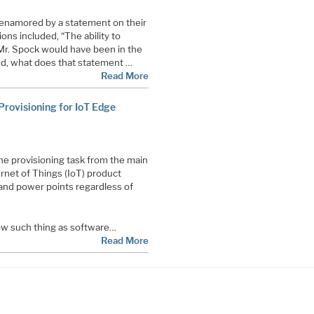
 enamored by a statement on their
ons included, “The ability to
Mr. Spock would have been in the
ed, what does that statement …
Read More
rovisioning for IoT Edge
he provisioning task from the main
ernet of Things (IoT) product
and power points regardless of
now such thing as software…
Read More