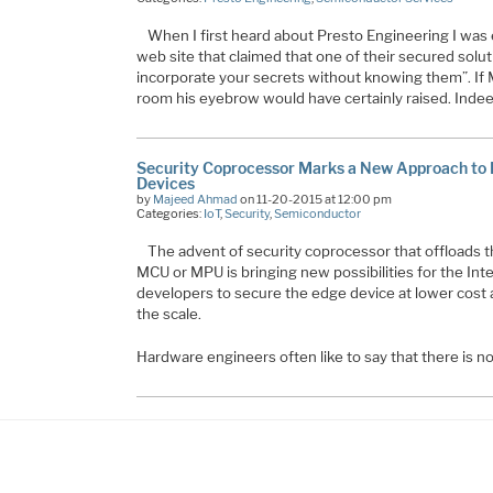
When I first heard about Presto Engineering I was
web site that claimed that one of their secured soluti
incorporate your secrets without knowing them”. If 
room his eyebrow would have certainly raised. Inde
Security Coprocessor Marks a New Approach to P
Devices
by
Majeed Ahmad
on 11-20-2015 at 12:00 pm
Categories:
IoT
,
Security
,
Semiconductor
The advent of security coprocessor that offloads t
MCU or MPU is bringing new possibilities for the Int
developers to secure the edge device at lower cost 
the scale.
Hardware engineers often like to say that there is 