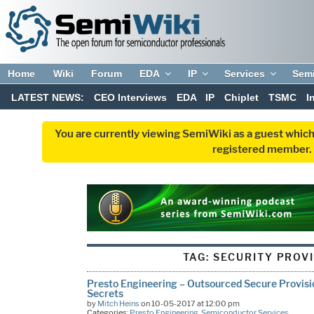
Home
Wiki
Forum
EDA
IP
Services
Sem
LATEST NEWS:
CEO Interviews
EDA
IP
Chiplet
TSMC
I
You are currently viewing SemiWiki as a guest which
registered member. R
TAG:
SECURITY PROV
Presto Engineering – Outsourced Secure Provisi
Secrets
by
Mitch Heins
on 10-05-2017 at 12:00 pm
Categories:
Presto Engineering
,
Semiconductor Services