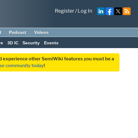
Register
/
Log In
d
Podcast
Videos
ve
3D IC
Security
Events
and experience other SemiWiki features you must be a
our community today
!