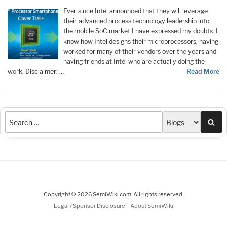
Ever since Intel announced that they will leverage
their advanced process technology leadership into
the mobile SoC market I have expressed my doubts. I
know how Intel designs their microprocessors, having
worked for many of their vendors over the years and
having friends at Intel who are actually doing the
work. Disclaimer: …
Read More
Sea
Copyright © 2026 SemiWiki.com. All rights reserved.
-
Legal / Sponsor Disclosure
About SemiWiki