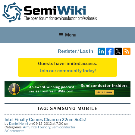
Menu
Register
/
Log In
Guests have limited access.
Join our community today!
TAG:
SAMSUNG MOBILE
Intel Finally Comes Clean on 22nm SoCs!
by
Daniel Nenni
on 09-12-2012 at 7:00 pm
Categories:
Arm
,
Intel Foundry
,
Semiconductor
8 Comments