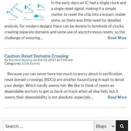
In the early days an IC had a single clock and
a single reset signal, making it a simple
matter to reset the chip into a known, stable
state, so there was little need for detailed
analysis. For modern designs there can be dozens to hundreds of clocks,
creating separate domains and some use of asynchronous resets, so the
challenge of ensuring…
Read More
Caution: Reset Domains Crossing
by
Bernard Murphy
on 04-01-2017 at 7:00 am
Categories:
EDA
,
Events
Because you can never have too much to worry about in verification,
reset domain crossings (RDCs) are another hazard lying in wait to derail
your design. Which hardly seems fair. We like to think of resets as
dependable anchors to get us back on track when all else fails, but it
seems their dependability is not absolute, especially…
Read More
Sea