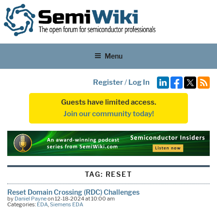
Menu
Register
/
Log In
Guests have limited access.
Join our community today!
TAG:
RESET
Reset Domain Crossing (RDC) Challenges
by
Daniel Payne
on 12-18-2024 at 10:00 am
Categories:
EDA
,
Siemens EDA