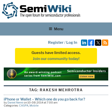
Menu
Register
/
Log In
Guests have limited access.
Join our community today!
TAG:
RAKESH MEHROTRA
iPhone or Wallet – Which one do you go back for?
by
Daniel Nenni
on 10-08-2014 at 7:00 am
Categories:
CASPA
,
Mobile