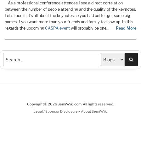
As a professional conference attendee I see a direct correlation
between the number of people attending and the quality of the keynotes.
Let’s face it, it’s all about the keynotes so you had better get some big
names if you want more than your friends and family to show up. In this
regards the upcoming
CASPA event
will probably be one…
Read More
Sea
Copyright © 2026 SemiWiki.com. All rights reserved.
-
Legal / Sponsor Disclosure
About SemiWiki