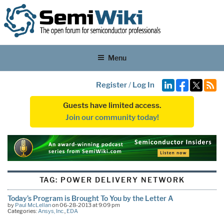
Menu
Register
/
Log In
Guests have limited access.
Join our community today!
TAG:
POWER DELIVERY NETWORK
Today’s Program is Brought To You by the Letter A
by
Paul McLellan
on 06-28-2013 at 9:09 pm
Categories:
Ansys, Inc.
,
EDA