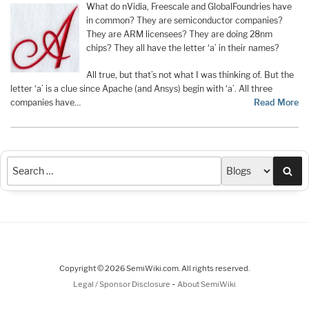
What do nVidia, Freescale and GlobalFoundries have
in common? They are semiconductor companies?
They are ARM licensees? They are doing 28nm
chips? They all have the letter ‘a’ in their names?
All true, but that’s not what I was thinking of. But the
letter ‘a’ is a clue since Apache (and Ansys) begin with ‘a’. All three
companies have…
Read More
Sea
Copyright © 2026 SemiWiki.com. All rights reserved.
-
Legal / Sponsor Disclosure
About SemiWiki