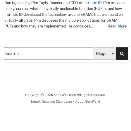
Dan is joined by Pim Tuyls, founder and CEO of
Intrinsic ID
. Pim provides
background on what a physically unclonable function (PUF) is and how
Intrinsic ID developed the technology around SRAMs that are found on
virtually all chips. Pim discusses the multiple applications for SRAM
PUFs and how they are implemented. He concludes…
Read More
Sea
Copyright © 2026 SemiWiki.com. All rights reserved.
-
Legal / Sponsor Disclosure
About SemiWiki