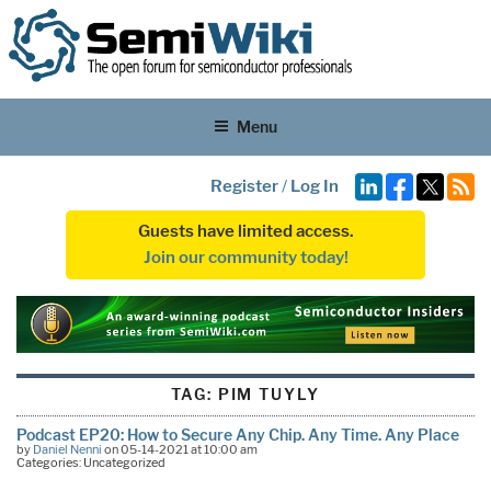
Menu
Register
/
Log In
Guests have limited access.
Join our community today!
TAG:
PIM TUYLY
Podcast EP20: How to Secure Any Chip. Any Time. Any Place
by
Daniel Nenni
on 05-14-2021 at 10:00 am
Categories: Uncategorized