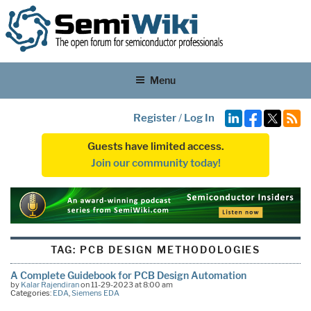
Menu
Register
/
Log In
Guests have limited access.
Join our community today!
TAG:
PCB DESIGN METHODOLOGIES
A Complete Guidebook for PCB Design Automation
by
Kalar Rajendiran
on 11-29-2023 at 8:00 am
Categories:
EDA
,
Siemens EDA