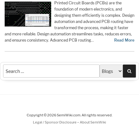
Printed Circuit Boards (PCBs) are the
foundation of modern electronics, and
designing them efficiently is complex. Design
automation and advanced PCB routing have
transformed the process, making it faster
and more reliable. Design automation streamlines tasks, reduces errors,
and ensures consistency. Advanced PCB routing…
Read More
Sea
Copyright © 2026 SemiWiki.com. All rights reserved.
-
Legal / Sponsor Disclosure
About SemiWiki