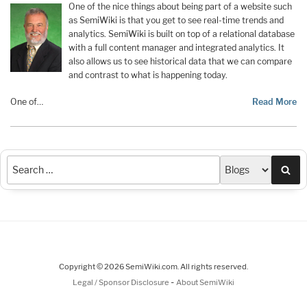
One of the nice things about being part of a website such
as SemiWiki is that you get to see real-time trends and
analytics. SemiWiki is built on top of a relational database
with a full content manager and integrated analytics. It
also allows us to see historical data that we can compare
and contrast to what is happening today.
One of…
Read More
Sea
Copyright © 2026 SemiWiki.com. All rights reserved.
-
Legal / Sponsor Disclosure
About SemiWiki