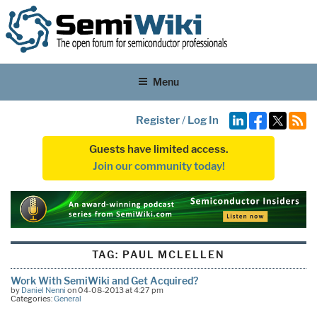
Menu
Register
/
Log In
Guests have limited access.
Join our community today!
TAG:
PAUL MCLELLEN
Work With SemiWiki and Get Acquired?
by
Daniel Nenni
on 04-08-2013 at 4:27 pm
Categories:
General