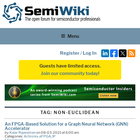
Menu
Register
/
Log In
Guests have limited access.
Join our community today!
TAG:
NON-EUCLIDEAN
An FPGA-Based Solution for a Graph Neural Network (GNN)
Accelerator
by
Kalar Rajendiran
on 08-03-2021 at 6:00 am
Categories:
Achronix
,
eFPGA
,
IP