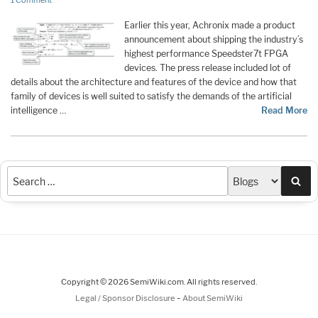
1 Comment
Earlier this year, Achronix made a product
announcement about shipping the industry’s
highest performance Speedster7t FPGA
devices. The press release included lot of
details about the architecture and features of the device and how that
family of devices is well suited to satisfy the demands of the artificial
intelligence …
Read More
Sea
Copyright © 2026 SemiWiki.com. All rights reserved.
-
Legal / Sponsor Disclosure
About SemiWiki