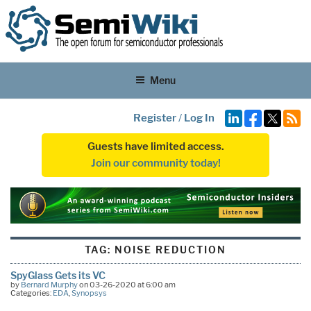
Menu
Register
/
Log In
Guests have limited access.
Join our community today!
TAG:
NOISE REDUCTION
SpyGlass Gets its VC
by
Bernard Murphy
on 03-26-2020 at 6:00 am
Categories:
EDA
,
Synopsys