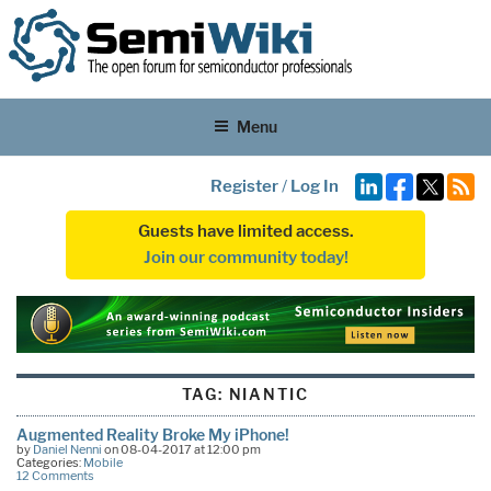
Menu
Register
/
Log In
Guests have limited access.
Join our community today!
TAG:
NIANTIC
Augmented Reality Broke My iPhone!
by
Daniel Nenni
on 08-04-2017 at 12:00 pm
Categories:
Mobile
12 Comments