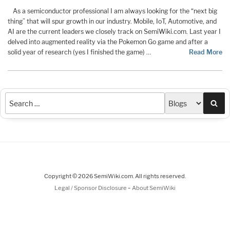
As a semiconductor professional I am always looking for the “next big
thing” that will spur growth in our industry. Mobile, IoT, Automotive, and
AI are the current leaders we closely track on SemiWiki.com. Last year I
delved into augmented reality via the Pokemon Go game and after a
solid year of research (yes I finished the game) …
Read More
Sea
Copyright © 2026 SemiWiki.com. All rights reserved.
-
Legal / Sponsor Disclosure
About SemiWiki