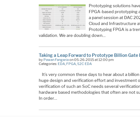
Prototyping solutions have
FPGA-based prototyping ap
a panel session at DAC 202
Cloud and Infrastructure a
Prototyping FPGA is a tre
validation. We are doubling down…
Taking a Leap Forward to Prototype Billion Gate
by
Pawan Fangaria
on 05-26-2015 at 12:00 pm
Categories:
EDA
,
FPGA
,
S2C EDA
It’s very common these days to hear about a billion
huge design and verification effort and investment 
verification of such an SoC needs several verificati
hardware based methodologies that often are not su
In order…