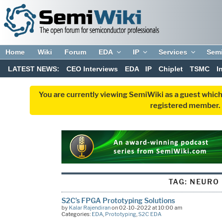
Home
Wiki
Forum
EDA
IP
Services
Sem
LATEST NEWS:
CEO Interviews
EDA
IP
Chiplet
TSMC
I
You are currently viewing SemiWiki as a guest which
registered member. R
TAG:
NEURO
S2C’s FPGA Prototyping Solutions
by
Kalar Rajendiran
on 02-10-2022 at 10:00 am
Categories:
EDA
,
Prototyping
,
S2C EDA