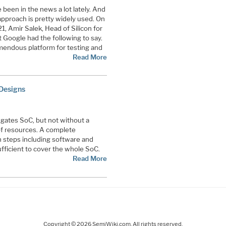
 been in the news a lot lately. And
proach is pretty widely used. On
1, Amir Salek, Head of Silicon for
t Google had the following to say.
mendous platform for testing and
Read More
 Designs
 gates SoC, but not without a
of resources. A complete
on steps including software and
fficient to cover the whole SoC.
Read More
Copyright © 2026 SemiWiki.com. All rights reserved.