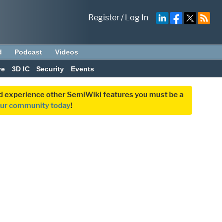
Register
/
Log In
d
Podcast
Videos
ve
3D IC
Security
Events
and experience other SemiWiki features you must be a
our community today
!