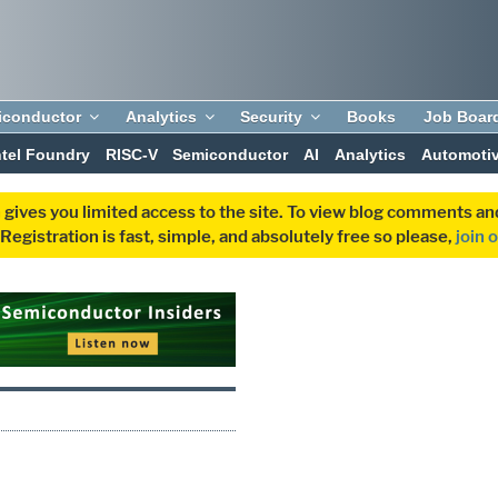
iconductor
Analytics
Security
Books
Job Boar
ntel Foundry
RISC-V
Semiconductor
AI
Analytics
Automoti
 gives you limited access to the site. To view blog comments 
egistration is fast, simple, and absolutely free so please,
join 