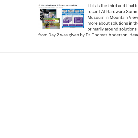
This is the third and final 
recent AI Hardware Summi
Museum in Mountain View,
more about solutions in t
primarily around solutions
from Day 2 was given by Dr. Thomas Anderson, Hea