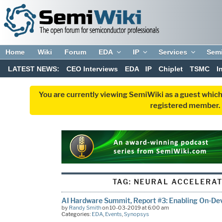
Home
Wiki
Forum
EDA
IP
Services
Sem
LATEST NEWS:
CEO Interviews
EDA
IP
Chiplet
TSMC
I
You are currently viewing SemiWiki as a guest which
registered member. R
TAG:
NEURAL ACCELERAT
AI Hardware Summit, Report #3: Enabling On-Dev
by
Randy Smith
on 10-03-2019 at 6:00 am
Categories:
EDA
,
Events
,
Synopsys