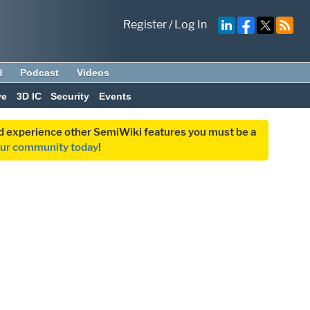
Register
/
Log In
d
Podcast
Videos
ve
3D IC
Security
Events
and experience other SemiWiki features you must be a
our community today
!