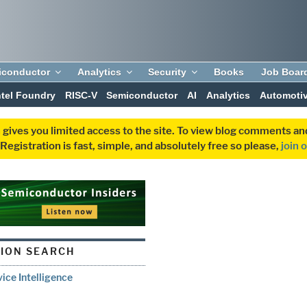
iconductor
Analytics
Security
Books
Job Boar
ntel Foundry
RISC-V
Semiconductor
AI
Analytics
Automoti
 gives you limited access to the site. To view blog comments 
egistration is fast, simple, and absolutely free so please,
join 
ION SEARCH
ice Intelligence