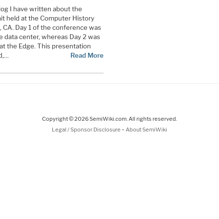
blog I have written about the
t held at the Computer History
 CA. Day 1 of the conference was
he data center, whereas Day 2 was
 at the Edge. This presentation
d,…
Read More
Copyright © 2026 SemiWiki.com. All rights reserved.
-
Legal / Sponsor Disclosure
About SemiWiki