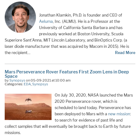
Jonathan Klamkin, Ph.D. is founder and CEO of
Aeluma
, Inc. (ALMU). He is a Professor at the
University of California Santa Barbara and has
previously worked at Boston University, Scuola
Superiore Sant’Anna, MIT Lincoln Laboratory, and BinOptics Corp. (a
laser diode manufacturer that was acquired by Macom in 2015). He is
the recipient…
Read More
Mars Perseverance Rover Features First Zoom Lens in Deep
Space
by
Synopsys
on 05-09-2021 at 10:00 am
Categories:
EDA
,
Synopsys
On July 30, 2020, NASA launched the Mars
2020 Perseverance rover, which is
scheduled to land today. Perseverance has
been deployed to Mars with a
new mission
:
to search for evidence of past life and
collect samples that will eventually be brought back to Earth by future
missions.