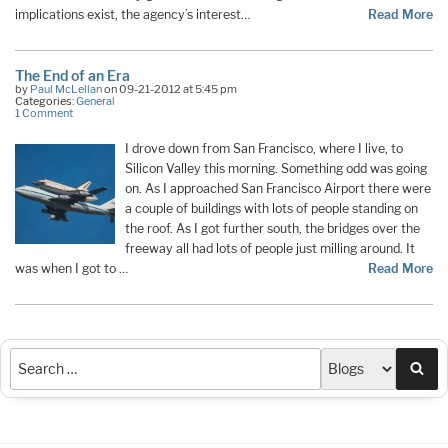
implications exist, the agency’s interest…
Read More
The End of an Era
by
Paul McLellan
on 09-21-2012 at 5:45 pm
Categories:
General
1 Comment
I drove down from San Francisco, where I live, to
Silicon Valley this morning. Something odd was going
on. As I approached San Francisco Airport there were
a couple of buildings with lots of people standing on
the roof. As I got further south, the bridges over the
freeway all had lots of people just milling around. It
was when I got to …
Read More
Sea