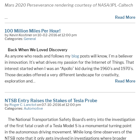
Mars 2020 Perseverance rendering courtesy of NASA/JPL-Caltech
…
Read More
100 Million Miles Per Hour!
by Kevin Kostiner on 10-02-2016 at 12:00 pm
Categories:
General
Back When We Loved Discovery
As anyone who reads and follows my
blog
posts will know, I’m a believer
in innovation. It’s what drives my passion for the Internet of Things. That
interest started when I was an “Apollo” kid during the 1960’s and 1970’s.
Those decades offered a very different landscape for creativity,
exploration and…
Read More
NTSB Entry Raises the Stakes of Tesla Probe
by
Roger C. Lanctot
on 07-10-2016 at 12:00 pm
Categories:
Automotive
The National Transportation Safety Board’s entry into the investigation
of the first fatal crash of a Tesla Model S is a monumental turning point
in the autonomous driving movement. While long-time observers of the
NTSB note that it only gets involved in investigations where broader