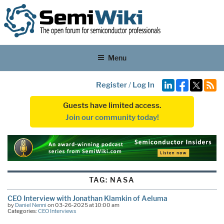
Menu
Register
/
Log In
Guests have limited access.
Join our community today!
TAG:
NASA
CEO Interview with Jonathan Klamkin of Aeluma
by
Daniel Nenni
on 03-26-2025 at 10:00 am
Categories:
CEO Interviews