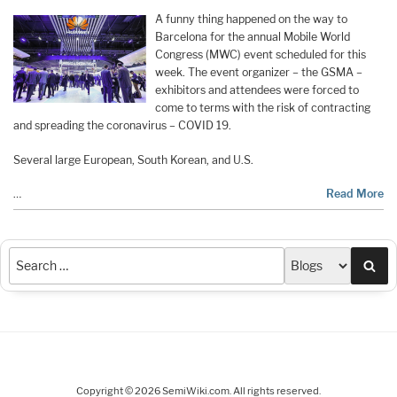
A funny thing happened on the way to
Barcelona for the annual Mobile World
Congress (MWC) event scheduled for this
week. The event organizer – the GSMA –
exhibitors and attendees were forced to
come to terms with the risk of contracting
and spreading the coronavirus – COVID 19.
Several large European, South Korean, and U.S.
…
Read More
Sea
Copyright © 2026 SemiWiki.com. All rights reserved.