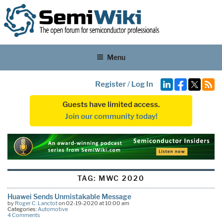
Menu
Register
/
Log In
Guests have limited access.
Join our community today!
TAG:
MWC 2020
Huawei Sends Unmistakable Message
by
Roger C. Lanctot
on 02-19-2020 at 10:00 am
Categories:
Automotive
4 Comments