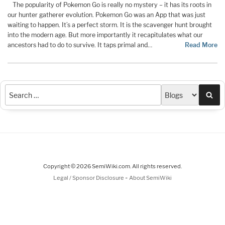
The popularity of Pokemon Go is really no mystery – it has its roots in
our hunter gatherer evolution. Pokemon Go was an App that was just
waiting to happen. It’s a perfect storm. It is the scavenger hunt brought
into the modern age. But more importantly it recapitulates what our
ancestors had to do to survive. It taps primal and…
Read More
Sea
Copyright © 2026 SemiWiki.com. All rights reserved.
-
Legal / Sponsor Disclosure
About SemiWiki