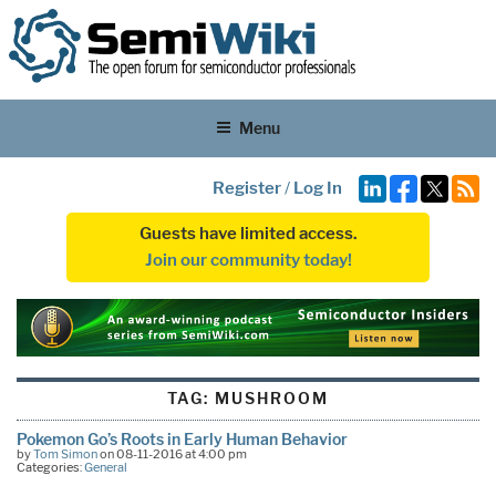
Menu
Register
/
Log In
Guests have limited access.
Join our community today!
TAG:
MUSHROOM
Pokemon Go’s Roots in Early Human Behavior
by
Tom Simon
on 08-11-2016 at 4:00 pm
Categories:
General