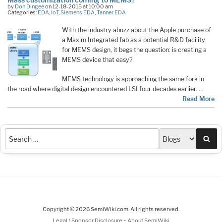
by
Don Dingee
on 12-18-2015 at 10:00 am
Categories:
EDA
,
IoT
,
Siemens EDA
,
Tanner EDA
With the industry abuzz about the Apple purchase of
a Maxim Integrated fab as a potential R&D facility
for MEMS design, it begs the question: is creating a
MEMS device that easy?
MEMS technology is approaching the same fork in
the road where digital design encountered LSI four decades earlier. …
Read More
Sea
Copyright © 2026 SemiWiki.com. All rights reserved.
-
Legal / Sponsor Disclosure
About SemiWiki