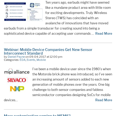
Ten years ago, earbuds might have seemed
like a mundane product area with little room
for exciting developments. Truly Wireless
Stereo (TWS) has coincided with an
avalanche of innovations that have moved
earbuds from a simple transducer for creating sound into being a
sophisticated device capable of accepting user commands …
Read More
Webinar: Mobile Device Companies Get New Sensor
Interconnect Standard
by
Daniel Payne
on 09-04-2017 at 12:00 pm
Categories:
EDA
,
Events
,
Mobile
I’ve been a mobile device user since the 1980’s when
the Motorola brick phone was introduced, so I’ve seen
an increasing amount of sensors added to each new
generation of mobile phones over the years. One big
challenge to both sensor companies and fabless
semiconductor companies designing SoCs for mobile
devices…
Read More
Mass customization coming to MEMS?