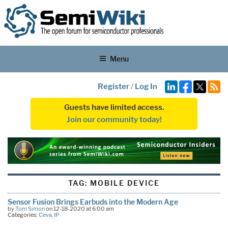
Menu
Register
/
Log In
Guests have limited access.
Join our community today!
TAG:
MOBILE DEVICE
Sensor Fusion Brings Earbuds into the Modern Age
by
Tom Simon
on 12-18-2020 at 6:00 am
Categories:
Ceva
,
IP