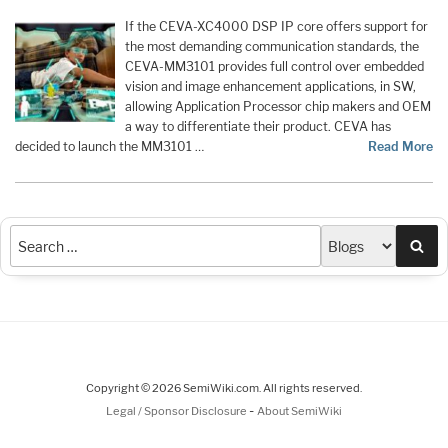
If the CEVA-XC4000 DSP IP core offers support for
the most demanding communication standards, the
CEVA-MM3101 provides full control over embedded
vision and image enhancement applications, in SW,
allowing Application Processor chip makers and OEM
a way to differentiate their product. CEVA has
decided to launch the MM3101 …
Read More
Sea
Copyright © 2026 SemiWiki.com. All rights reserved.
-
Legal / Sponsor Disclosure
About SemiWiki