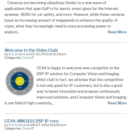
Cameras are becoming ubiquitous thanks to a new wave of
applications that span GoPro for sports, smart glass for the Internet
eyewear, ADAS for car safety, and more. However, while these cameras
boast an increasing amount of megapixels to enhance the quality of
vision, what they increasingly need is more processing power to
analyze…
Read More
Welcome to the Video Club!
by
Eric Esteve
on 02-13-2013 at 12:26 pm
Categories:
Ceva
,
IP
CEVA is happy to welcome new competitor in the
DSP IP solution for Computer Vision and Imaging
elitist club! In fact, we all know that the competition
is not only good for IP customers, but is also a good
way to boost innovation and propose continuously
improved solutions, and Computer Vision and Imaging
is one field of high creativity,…
Read More
CEVA-MM3101 DSP IP core
by
Eric Esteve
on 08-07-2012 at 6:00 pm
Categories:
Ceva
,
IP