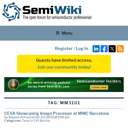
Menu
Register
/
Log In
Guests have limited access.
Join our community today!
TAG:
MM3101
CEVA Showcasing Image Processor at MWC Barcelona
by
Majeed Ahmad
on 02-23-2015 at 1:00 pm
Categories:
Ceva
,
IoT
,
IP
,
Mobile