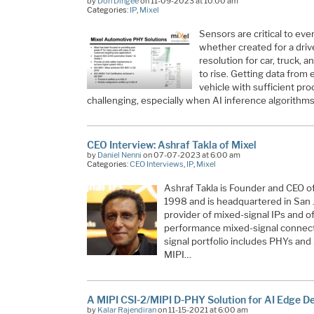
by
Don Dingee
on 11-09-2023 at 10:00 am
Categories:
IP
,
Mixel
Sensors are critical to ev
whether created for a drive
resolution for car, truck,
to rise. Getting data from 
vehicle with sufficient p
challenging, especially when AI inference algorithm
CEO Interview: Ashraf Takla of Mixel
by
Daniel Nenni
on 07-07-2023 at 6:00 am
Categories:
CEO Interviews
,
IP
,
Mixel
Ashraf Takla is Founder and CEO o
1998 and is headquartered in San J
provider of mixed-signal IPs and of
performance mixed-signal connectiv
signal portfolio includes PHYs an
MIPI…
A MIPI CSI-2/MIPI D-PHY Solution for AI Edge D
by
Kalar Rajendiran
on 11-15-2021 at 6:00 am