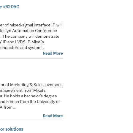
ce #62DAC
er of mixed-signal interface IP, will
t Design Automation Conference
. The company will demonstrate
 IP and LVDS IP. Mixel’s
iconductors and system…
Read More
or of Marketing & Sales, oversees
engagement from Mixel’s
ia. He holds a bachelor’s degree
nd French from the University of
BA from …
Read More
or solutions