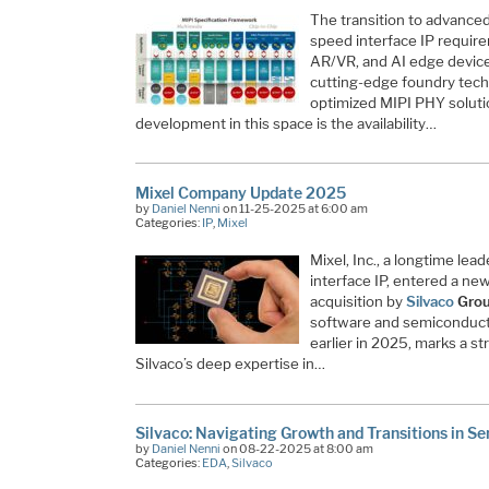
The transition to advance
speed interface IP requir
AR/VR, and AI edge device
cutting-edge foundry tech
optimized MIPI PHY soluti
development in this space is the availability…
Mixel Company Update 2025
by
Daniel Nenni
on 11-25-2025 at 6:00 am
Categories:
IP
,
Mixel
Mixel, Inc., a longtime lea
interface IP, entered a new 
acquisition by
Silvaco
Group
software and semiconducto
earlier in 2025, marks a s
Silvaco’s deep expertise in…
Silvaco: Navigating Growth and Transitions in S
by
Daniel Nenni
on 08-22-2025 at 8:00 am
Categories:
EDA
,
Silvaco