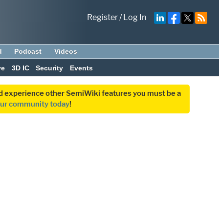
Register
/
Log In
d
Podcast
Videos
ve
3D IC
Security
Events
and experience other SemiWiki features you must be a
our community today
!