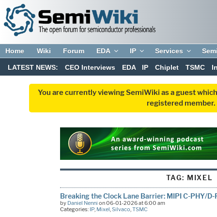
Home
Wiki
Forum
EDA
IP
Services
Sem
LATEST NEWS:
CEO Interviews
EDA
IP
Chiplet
TSMC
I
You are currently viewing SemiWiki as a guest which
registered member. R
TAG:
MIXEL
Breaking the Clock Lane Barrier: MIPI C-PHY/
by
Daniel Nenni
on 06-01-2026 at 6:00 am
Categories:
IP
,
Mixel
,
Silvaco
,
TSMC