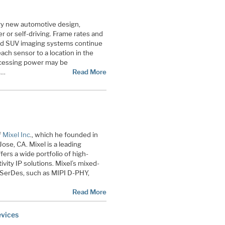
ery new automotive design,
r or self-driving. Frame rates and
 and SUV imaging systems continue
each sensor to a location in the
rocessing power may be
s…
Read More
f
Mixel Inc
., which he founded in
ose, CA. Mixel is a leading
fers a wide portfolio of high-
ity IP solutions. Mixel’s mixed-
d SerDes, such as MIPI D-PHY,
Read More
evices