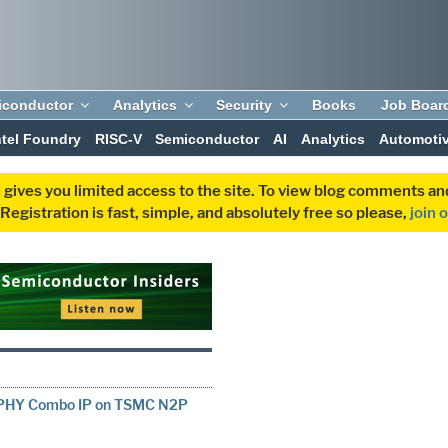
iconductor
Analytics
Security
Books
Job Boar
ntel Foundry
RISC-V
Semiconductor
AI
Analytics
Automoti
 gives you limited access to the site. To view blog comments 
egistration is fast, simple, and absolutely free so please,
join 
D-PHY Combo IP on TSMC N2P