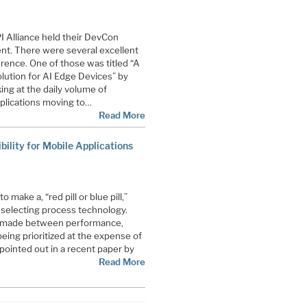
I Alliance held their DevCon
ent. There were several excellent
rence. One of those was titled “A
ution for AI Edge Devices” by
ing at the daily volume of
plications moving to…
Read More
ility for Mobile Applications
make a, “red pill or blue pill,”
 selecting process technology.
be made between performance,
eing prioritized at the expense of
 pointed out in a recent paper by
Read More