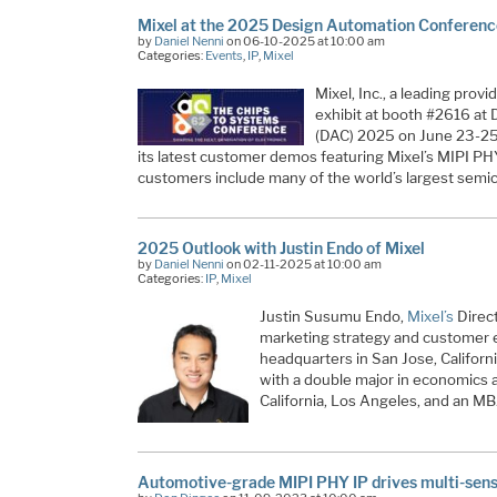
Mixel at the 2025 Design Automation Conferen
by
Daniel Nenni
on 06-10-2025 at 10:00 am
Categories:
Events
,
IP
,
Mixel
Mixel, Inc., a leading provid
exhibit at booth #2616 a
(DAC) 2025 on June 23-25
its latest customer demos featuring Mixel’s MIPI PHY
customers include many of the world’s largest sem
2025 Outlook with Justin Endo of Mixel
by
Daniel Nenni
on 02-11-2025 at 10:00 am
Categories:
IP
,
Mixel
Justin Susumu Endo,
Mixel’s
Direct
marketing strategy and customer 
headquarters in San Jose, Californ
with a double major in economics a
California, Los Angeles, and an M
Automotive-grade MIPI PHY IP drives multi-sens