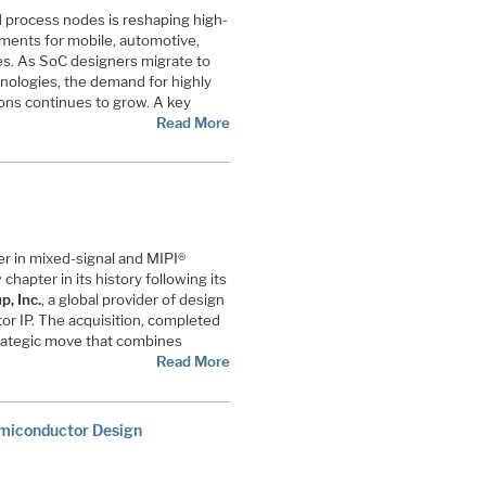
d process nodes is reshaping high-
ements for mobile, automotive,
s. As SoC designers migrate to
nologies, the demand for highly
ons continues to grow. A key
Read More
der in mixed-signal and MIPI®
chapter in its history following its
, Inc.
, a global provider of design
r IP. The acquisition, completed
trategic move that combines
Read More
emiconductor Design