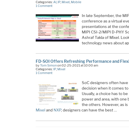
Categories:
AI
,
IP
,
Mixel
,
Mobile
1 Comment
In late September, the MIP
conference as a virtual ev
presentations at the confe
MIPI CSI-2/MIPI D-PHY Sol
Ashraf Takla of Mixel. Look
technology news about ap
FD-SOI Offers Refreshing Performance and Flexib
by
Tom Simon
on 02-25-2021 at 10:00 am
Categories:
IP
,
Mixel
1 Comment
SoC designers often have to 
decision when it comes to
Usually, a choice has to 
power and area, with one b
the others. However, as is
Mixel
and
NXP
, designers can have the best …