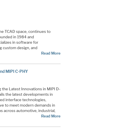
 the TCAD space, continues to
ounded in 1984 and
ializes in software for
og custom design, and
Read More
 and MIPI C-PHY
 the Latest Innovations in MIPI D-
ls the latest developments in
eed interface technologies,
olve to meet modern demands in
 across automotive, industrial,
Read More