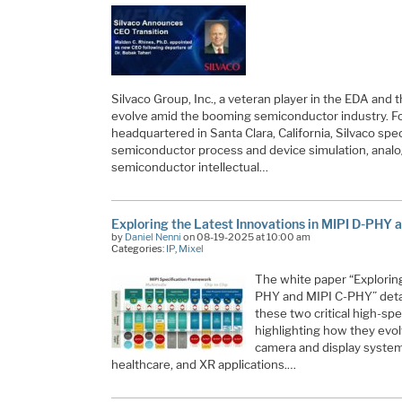
Silvaco Group, Inc., a veteran player in the EDA and
evolve amid the booming semiconductor industry. F
headquartered in Santa Clara, California, Silvaco spec
semiconductor process and device simulation, anal
semiconductor intellectual…
Exploring the Latest Innovations in MIPI D-PHY
by
Daniel Nenni
on 08-19-2025 at 10:00 am
Categories:
IP
,
Mixel
The white paper “Exploring
PHY and MIPI C-PHY” detai
these two critical high-sp
highlighting how they ev
camera and display systems
healthcare, and XR applications.…