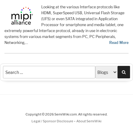
Looking at the various Interface protocols like
HDMI, SuperSpeed USB, Universal Flash Storage
(UFS) or even SATA integrated in Application
Processor for smartphone and media tablet, one
extremely powerful Interface protocol, already in use in electronic
systems from various market segments from PC, PC Peripherals,
Networking,…
Read More
Sea
Copyright © 2026 SemiWiki.com. All rights reserved.
-
Legal / Sponsor Disclosure
About SemiWiki