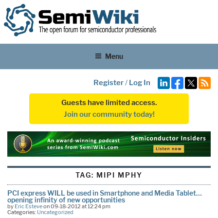
Menu
Register
/
Log In
Guests have limited access.
Join our community today!
TAG:
MIPI MPHY
PCI express WILL be used in Smartphone and Media Tablet…
opening infinity of new opportunities
by
Eric Esteve
on 09-18-2012 at 12:24 pm
Categories:
Uncategorized