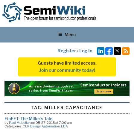
Menu
Register
/
Log In
Guests have limited access.
Join our community today!
TAG:
MILLER CAPACITANCE
FinFET: The Miller’s Tale
by
Paul McLellan
on 05-27-2015 at 7:00 am
Categories:
CLK Design Automation
,
EDA