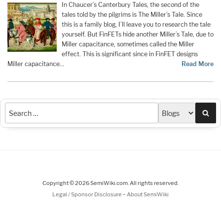
In Chaucer’s Canterbury Tales, the second of the
tales told by the pilgrims is The Miller’s Tale. Since
this is a family blog, I’ll leave you to research the tale
yourself. But FinFETs hide another Miller’s Tale, due to
Miller capacitance, sometimes called the Miller
effect. This is significant since in FinFET designs
Miller capacitance…
Read More
Sea
Copyright © 2026 SemiWiki.com. All rights reserved.
-
Legal / Sponsor Disclosure
About SemiWiki