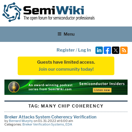
Menu
Register
/
Log In
Guests have limited access.
Join our community today!
TAG:
MANY CHIP COHERENCY
Breker Attacks System Coherency Verification
by
Bernard Murphy
on 01-31-2022 at 6:00 am
Categories:
Breker Verification Systems
,
EDA