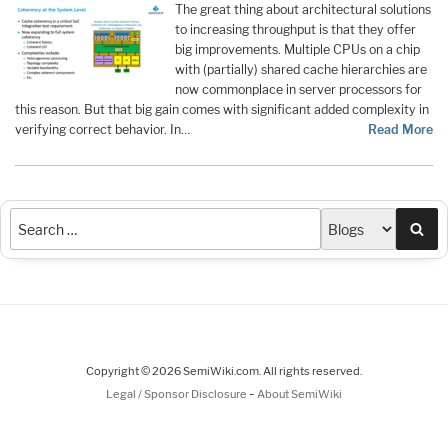
The great thing about architectural solutions
to increasing throughput is that they offer
big improvements. Multiple CPUs on a chip
with (partially) shared cache hierarchies are
now commonplace in server processors for
this reason. But that big gain comes with significant added complexity in
verifying correct behavior. In…
Read More
Sea
Copyright © 2026 SemiWiki.com. All rights reserved.
-
Legal / Sponsor Disclosure
About SemiWiki