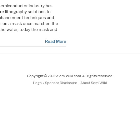
 semiconductor industry has
e lithography solutions to
enhancement techniques and
gn on a mask once matched the
the wafer, today the mask and
Read More
Copyright © 2026 SemiWiki.com. All rights reserved.
-
Legal / Sponsor Disclosure
About SemiWiki