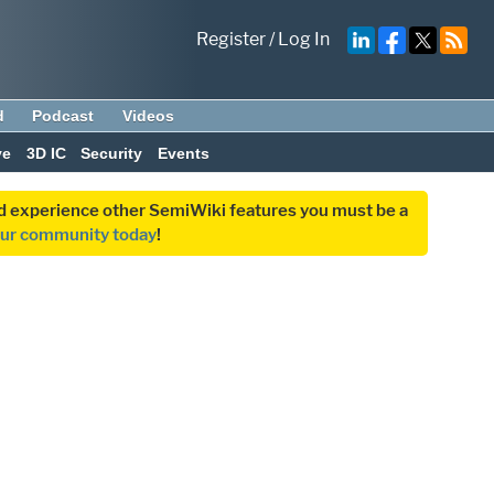
Register
/
Log In
d
Podcast
Videos
ve
3D IC
Security
Events
and experience other SemiWiki features you must be a
our community today
!