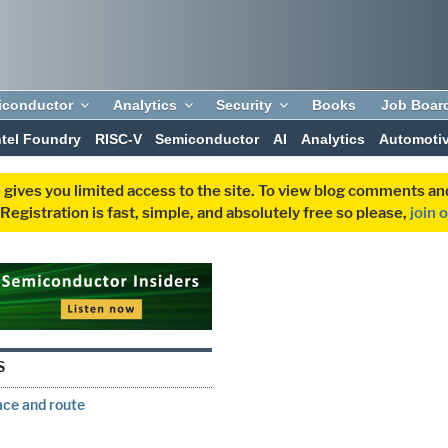
iconductor
Analytics
Security
Books
Job Boar
ntel Foundry
RISC-V
Semiconductor
AI
Analytics
Automoti
 gives you limited access to the site. To view blog comments 
egistration is fast, simple, and absolutely free so please,
join 
S
ce and route