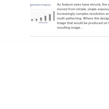
As feature sizes have shrunk, the
moved from simple, single-exposur
increasingly complex resolution-
multi-patterning. Where the desi
image that would be produced on 
resulting image …