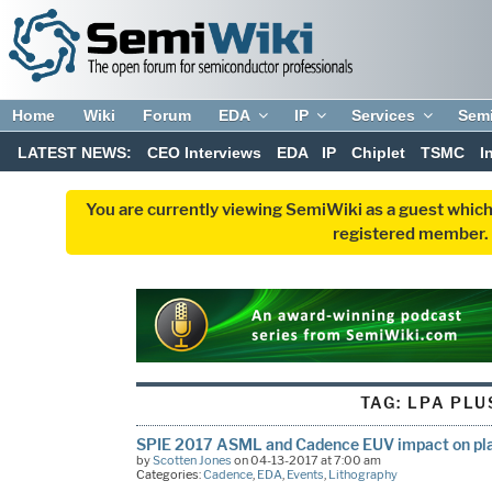
Home
Wiki
Forum
EDA
IP
Services
Sem
LATEST NEWS:
CEO Interviews
EDA
IP
Chiplet
TSMC
I
You are currently viewing SemiWiki as a guest which
registered member. R
TAG:
LPA PLU
SPIE 2017 ASML and Cadence EUV impact on pla
by
Scotten Jones
on 04-13-2017 at 7:00 am
Categories:
Cadence
,
EDA
,
Events
,
Lithography