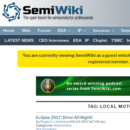
Home
Wiki
Forum
EDA
IP
Services
Sem
LATEST NEWS:
CEO Interviews
EDA
IP
Chiplet
TSMC
I
You are currently viewing SemiWiki as a guest which
registered member. R
TAG:
LOCAL MOT
Eclipse 2017: Drive All Night!
by
Roger C. Lanctot
on 08-24-2017 at 7:00 am
Categories:
Automotive
16 Comments