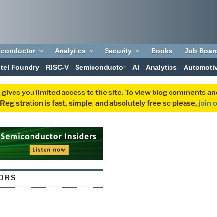
iconductor
Analytics
Security
Books
Job Boar
ntel Foundry
RISC-V
Semiconductor
AI
Analytics
Automoti
 gives you limited access to the site. To view blog comments 
egistration is fast, simple, and absolutely free so please,
join 
ORS