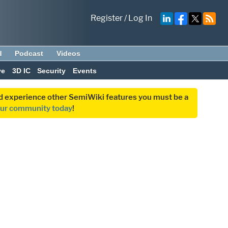
Register
/
Log In
d
Podcast
Videos
ve
3D IC
Security
Events
and experience other SemiWiki features you must be a
our community today
!