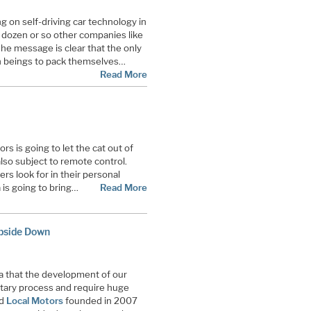
g on self-driving car technology in
 dozen or so other companies like
he message is clear that the only
n beings to pack themselves
…
Read More
s is going to let the cat out of
also subject to remote control.
rs look for in their personal
a is going to bring…
Read More
pside Down
a that the development of our
ietary process and require huge
ed
Local Motors
founded in 2007