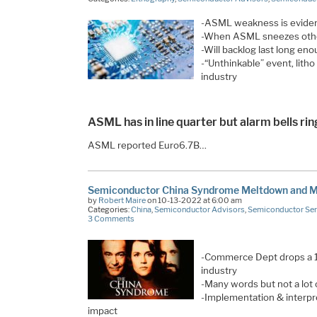
-ASML weakness is eviden
-When ASML sneezes other
-Will backlog last long e
-“Unthinkable” event, litho
industry
ASML has in line quarter but alarm bells ri
ASML reported Euro6.7B…
Semiconductor China Syndrome Meltdown and
by
Robert Maire
on 10-13-2022 at 6:00 am
Categories:
China
,
Semiconductor Advisors
,
Semiconductor Ser
3 Comments
-Commerce Dept drops a 
industry
-Many words but not a lot o
-Implementation & interpre
impact