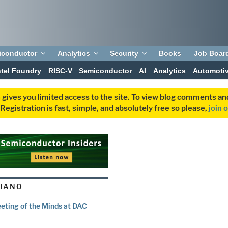
iconductor
Analytics
Security
Books
Job Boar
ntel Foundry
RISC-V
Semiconductor
AI
Analytics
Automoti
 gives you limited access to the site. To view blog comments 
egistration is fast, simple, and absolutely free so please,
join 
LIANO
eting of the Minds at DAC