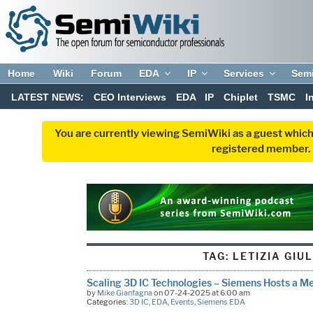
Home
Wiki
Forum
EDA
IP
Services
Sem
LATEST NEWS:
CEO Interviews
EDA
IP
Chiplet
TSMC
I
You are currently viewing SemiWiki as a guest which
registered member. R
TAG:
LETIZIA GIU
Scaling 3D IC Technologies – Siemens Hosts a Me
by
Mike Gianfagna
on 07-24-2025 at 6:00 am
Categories:
3D IC
,
EDA
,
Events
,
Siemens EDA