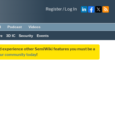
Register
/
Log In
d
Podcast
Videos
ve
3D IC
Security
Events
and experience other SemiWiki features you must be a
our community today
!