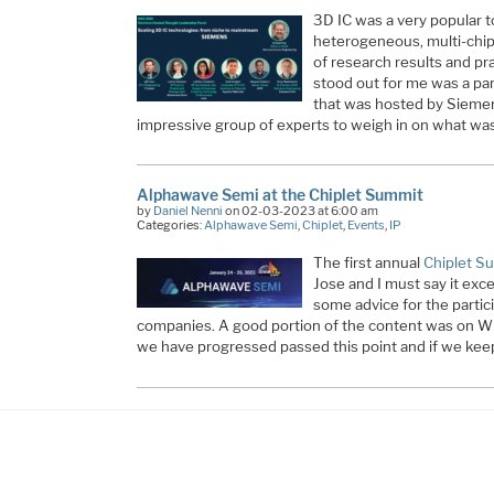
3D IC was a very popular t
heterogeneous, multi-chip 
of research results and p
stood out for me was a pan
that was hosted by Siemen
impressive group of experts to weigh in on what was
Alphawave Semi at the Chiplet Summit
by
Daniel Nenni
on 02-03-2023 at 6:00 am
Categories:
Alphawave Semi
,
Chiplet
,
Events
,
IP
The first annual
Chiplet S
Jose and I must say it exc
some advice for the parti
companies. A good portion of the content was on WH
we have progressed passed this point and if we keep 