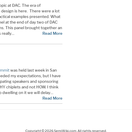
opic at DAC. The era of
design is here. There were a lot
ractical examples presented. What
el at the end of day two of DAC
s. This panel brought together an
 really…
Read More
ummit
was held last week in San
eeded my expectations, but I have
cipating speakers and sponsoring
Y chiplets and not HOW. I think
dwelling on it we will delay…
Read More
Copyright © 2026 SemiWiki.com. All rights reserved.