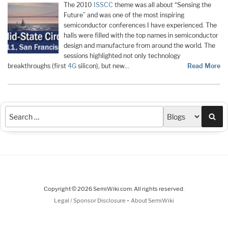
The 2010
ISSCC
theme was all about “Sensing the
Future” and was one of the most inspiring
semiconductor conferences I have experienced. The
halls were filled with the top names in semiconductor
design and manufacture from around the world. The
sessions highlighted not only technology
breakthroughs (first
4G
silicon), but new…
Read More
Sea
Copyright © 2026 SemiWiki.com. All rights reserved.
-
Legal / Sponsor Disclosure
About SemiWiki