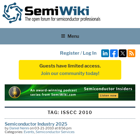
Menu
Register
/
Log In
Guests have limited access.
Join our community today!
TAG:
ISSCC 2010
Semiconductor Industry 2025
by
Daniel Nenni
on 03-21-2010 at 8:56 pm
Categories:
Events
,
Semiconductor Services