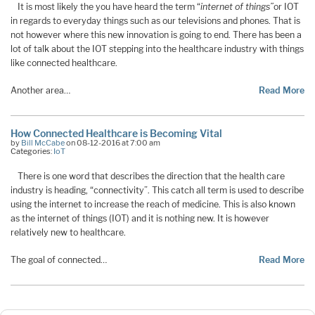
It is most likely the you have heard the term “
internet of things”
or IOT
in regards to everyday things such as our televisions and phones. That is
not however where this new innovation is going to end. There has been a
lot of talk about the IOT stepping into the healthcare industry with things
like connected healthcare.
Another area…
Read More
How Connected Healthcare is Becoming Vital
by
Bill McCabe
on 08-12-2016 at 7:00 am
Categories:
IoT
There is one word that describes the direction that the health care
industry is heading, “connectivity”. This catch all term is used to describe
using the internet to increase the reach of medicine. This is also known
as the internet of things (IOT) and it is nothing new. It is however
relatively new to healthcare.
The goal of connected…
Read More