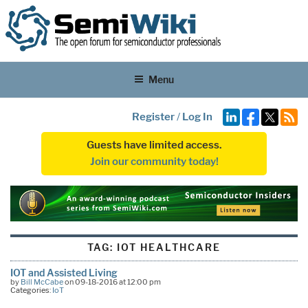
Menu
Register
/
Log In
Guests have limited access.
Join our community today!
TAG:
IOT HEALTHCARE
IOT and Assisted Living
by
Bill McCabe
on 09-18-2016 at 12:00 pm
Categories:
IoT