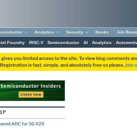
iconductor
Analytics
Security
Books
Job Boar
ntel Foundry
RISC-V
Semiconductor
AI
Analytics
Automoti
 gives you limited access to the site. To view blog comments 
egistration is fast, simple, and absolutely free so please,
join 
11P
leaved ADC for 5G V2X