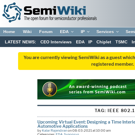
Home
Wiki
Forum
EDA
IP
Services
Sem
LATEST NEWS:
CEO Interviews
EDA
IP
Chiplet
TSMC
I
You are currently viewing SemiWiki as a guest which
registered member. R
TAG:
IEEE 802.
Upcoming Virtual Event: Designing a Time Inter
Automotive Applications
by
Kalar Rajendiran
on 08-03-2021 at 10:00 am
Categories:
EDA
,
Synopsys