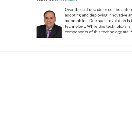
Over the last decade or so, the auto
adopting and deploying innovative an
automobiles. One such revolution is
technology. While this technology is 
components of this technology are.