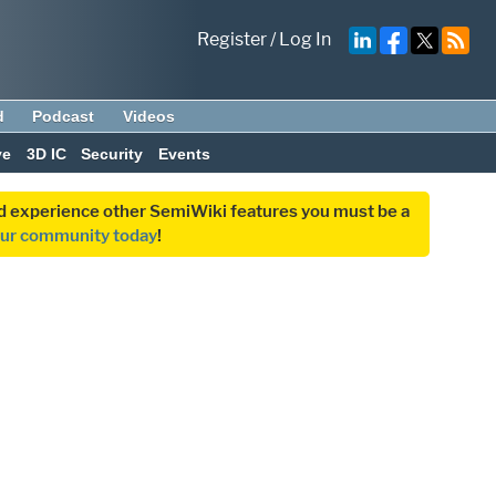
Register
/
Log In
d
Podcast
Videos
ve
3D IC
Security
Events
and experience other SemiWiki features you must be a
our community today
!