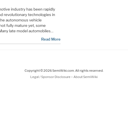
motive industry has been rapidly
d revolutionary technologies in
 the autonomous vehicle
not fully mature yet, some
 Many late model automobiles…
Read More
Copyright © 2026 SemiWiki.com. All rights reserved.
-
Legal / Sponsor Disclosure
About SemiWiki