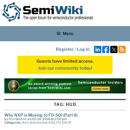
Menu
Register
/
Log In
Guests have limited access.
Join our community today!
TAG:
HUD
Why NXP is Moving to FD-SOI (Part II)
by
Ron Martino
on 05-10-2016 at 2:00 pm
Categories:
Arm
,
Automotive
,
EDA
,
FD-SOI
,
IP