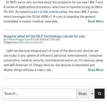
At NXP, we’re very excited about the prospects for our new i.MX 7 and
8 series of applications processors, which we’re manufacturing on 28nm
FD-SOI. As noted
in part I of this article series
, the new i.MX 7 series,
which leverages the 32-bit ARM v7-A core, is targeting the general
embedded, e-reader, medical, wearable…
Read More
Imagine what all the DLP technology can do for you
by
Pawan Fangaria
on 03-24-2014 at 7:00 pm
Categories:
EDA
,
Semiconductor
Light has become integral part of most of the electronic devices we
use today in any sphere of influence; personal, entertainment, consumer,
automotive, medical, security, and industrial and so on. It’s obvious; along
with
IoT
(Internet-of-Things) devices, the devices to illuminate and
display things will play a major role…
Read More
Sea