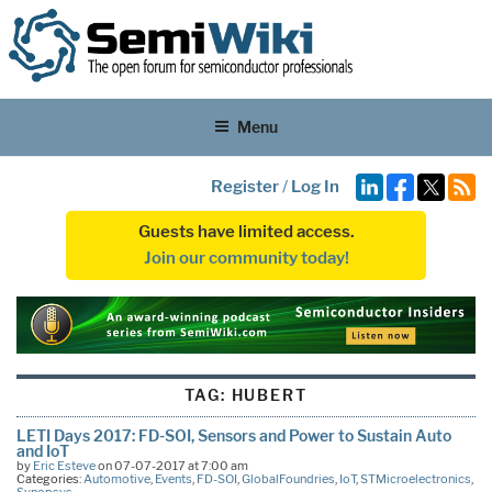
Menu
Register
/
Log In
Guests have limited access.
Join our community today!
TAG:
HUBERT
LETI Days 2017: FD-SOI, Sensors and Power to Sustain Auto
and IoT
by
Eric Esteve
on 07-07-2017 at 7:00 am
Categories:
Automotive
,
Events
,
FD-SOI
,
GlobalFoundries
,
IoT
,
STMicroelectronics
,