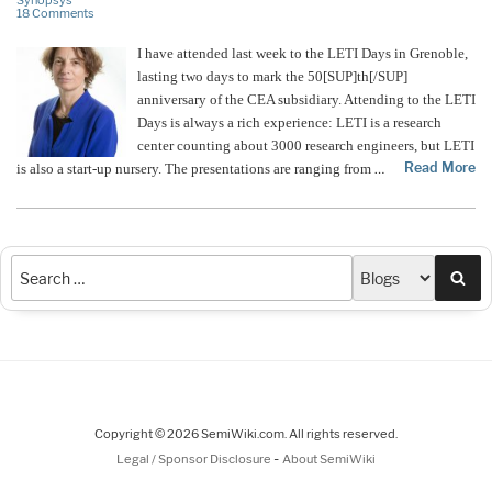
Synopsys
18 Comments
I have attended last week to the LETI Days in Grenoble,
lasting two days to mark the 50[SUP]th[/SUP]
anniversary of the CEA subsidiary. Attending to the LETI
Days is always a rich experience: LETI is a research
center counting about 3000 research engineers, but LETI
Read More
is also a start-up nursery. The presentations are ranging from
…
Sea
Copyright © 2026 SemiWiki.com. All rights reserved.
-
Legal / Sponsor Disclosure
About SemiWiki