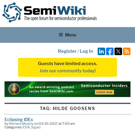
Menu
Register
/
Log In
Guests have limited access.
Join our community today!
TAG:
HILDE GOOSENS
Eclipsing IDEs
by
Bernard Murphy
on 03-10-2017 at 7:00 am
Categories:
EDA
,
Sigasi