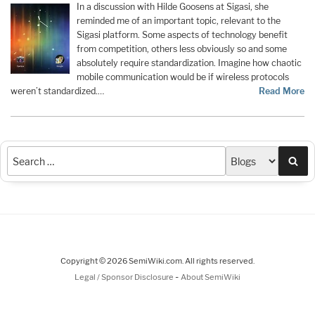
In a discussion with Hilde Goosens at Sigasi, she
reminded me of an important topic, relevant to the
Sigasi platform. Some aspects of technology benefit
from competition, others less obviously so and some
absolutely require standardization. Imagine how chaotic
mobile communication would be if wireless protocols
weren’t standardized.…
Read More
Sea
Copyright © 2026 SemiWiki.com. All rights reserved.
-
Legal / Sponsor Disclosure
About SemiWiki