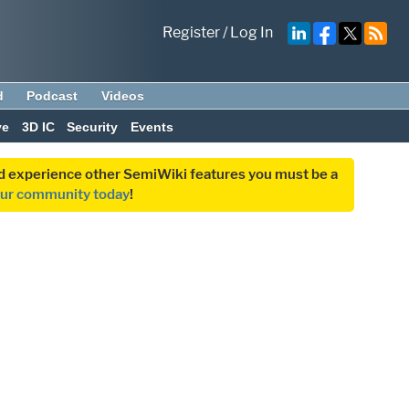
Register
/
Log In
d
Podcast
Videos
ve
3D IC
Security
Events
and experience other SemiWiki features you must be a
our community today
!