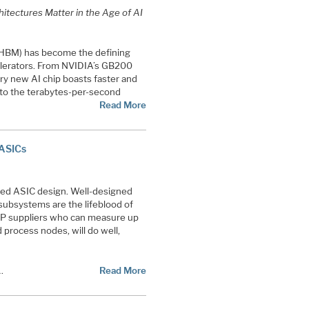
itectures Matter in the Age of AI
HBM) has become the defining
elerators. From NVIDIA’s GB200
ry new AI chip boasts faster and
to the terabytes-per-second
Read More
 ASICs
anced ASIC design. Well-designed
 subsystems are the lifeblood of
IP suppliers who can measure up
 process nodes, will do well,
…
Read More