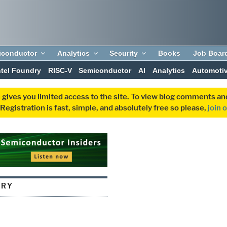
iconductor
Analytics
Security
Books
Job Boar
ntel Foundry
RISC-V
Semiconductor
AI
Analytics
Automoti
 gives you limited access to the site. To view blog comments 
egistration is fast, simple, and absolutely free so please,
join 
ORY