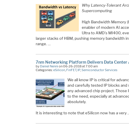
Why Latency-Tolerant Arch
Supercomputing
High Bandwidth Memory (
enabler of modern AI acc
Ultra to AMD’s MI400, eve
larger stacks of HBM, pushing memory bandwidth in
range. …
7nm Networking Platform Delivers Data Center
by
Daniel Nenni
on 06-26-2018 at 7:00 am
Categories:
eSilicon
,
FinFET
,
IP
,
Semiconductor Services
We all know IP is critical for adv
and carefully tested IP blocks and
any advanced chip project. Those 
to the need, especially at advanced
absolutely.
It is interesting to note that eSilicon now has a very 