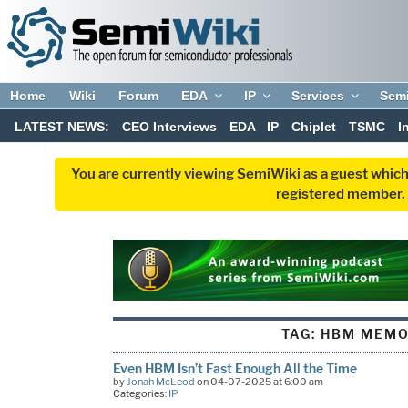
Home
Wiki
Forum
EDA
IP
Services
Sem
LATEST NEWS:
CEO Interviews
EDA
IP
Chiplet
TSMC
I
You are currently viewing SemiWiki as a guest which
registered member. R
TAG:
HBM MEM
Even HBM Isn’t Fast Enough All the Time
by
Jonah McLeod
on 04-07-2025 at 6:00 am
Categories:
IP