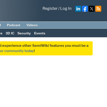
Register
/
Log In
d
Podcast
Videos
ve
3D IC
Security
Events
and experience other SemiWiki features you must be a
our community today
!