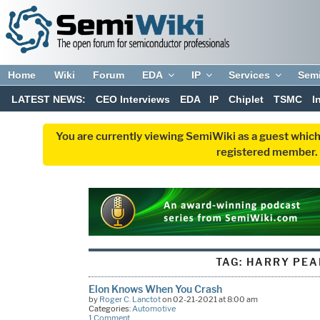
Home
Wiki
Forum
EDA
IP
Services
Sem
LATEST NEWS:
CEO Interviews
EDA
IP
Chiplet
TSMC
I
You are currently viewing SemiWiki as a guest which
registered member. R
TAG:
HARRY PEA
Elon Knows When You Crash
by
Roger C. Lanctot
on 02-21-2021 at 8:00 am
Categories:
Automotive
1 Comment