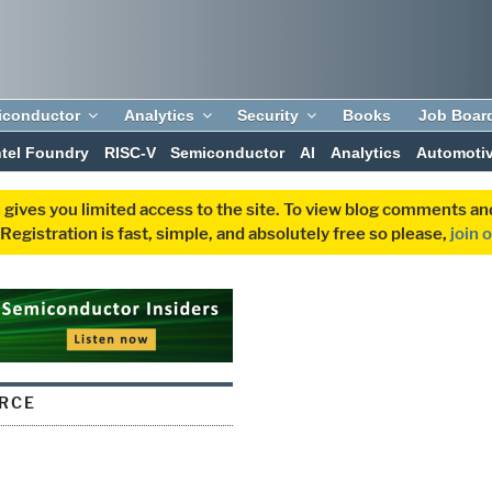
iconductor
Analytics
Security
Books
Job Boar
ntel Foundry
RISC-V
Semiconductor
AI
Analytics
Automoti
 gives you limited access to the site. To view blog comments 
egistration is fast, simple, and absolutely free so please,
join 
RCE