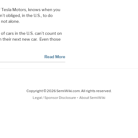
of Tesla Motors, knows when you
n’t obliged, in the U.S., to do
 not alone.
 of cars in the U.S. can’t count on
in their next new car. Even those
Read More
Copyright © 2026 SemiWiki.com. All rights reserved.
-
Legal / Sponsor Disclosure
About SemiWiki