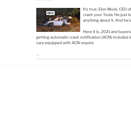
It’s true. Elon Musk, CEO 
crash your Tesla. He just is
anything about it. And he’s
Here it is, 2021 and buyers
getting automatic crash notification (ACN) included 
cars equipped with ACN require
…