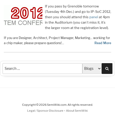
If you pass by Grenoble tomorrow
(Tuesday 4th Dec.) and go to IP-SoC 2012,
then you should attend this
panel
at 4pm
in the Auditorium (you can’t miss it, it’s
the larger room at the registration level).
If you are Designer, Architect, Project Manager, Marketing… working for
a chip maker, please prepare questions!…
Read More
Sea
Copyright © 2026 SemiWiki.com. All rights reserved.
-
Legal / Sponsor Disclosure
About SemiWiki