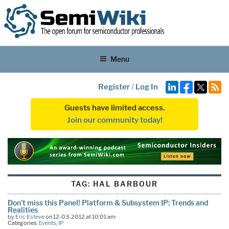
Menu
Register
/
Log In
Guests have limited access.
Join our community today!
TAG:
HAL BARBOUR
Don’t miss this Panel! Platform & Subsystem IP: Trends and
Realities
by
Eric Esteve
on 12-03-2012 at 10:01 am
Categories:
Events
,
IP