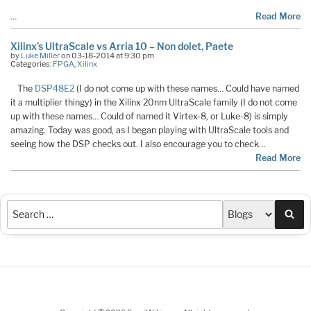
…
Read More
Xilinx’s UltraScale vs Arria 10 – Non dolet, Paete
by
Luke Miller
on 03-18-2014 at 9:30 pm
Categories:
FPGA
,
Xilinx
The
DSP48E2
(I do not come up with these names… Could have named
it a multiplier thingy) in the Xilinx 20nm UltraScale family (I do not come
up with these names… Could of named it Virtex-8, or Luke-8) is simply
amazing. Today was good, as I began playing with UltraScale tools and
seeing how the DSP checks out. I also encourage you to check…
Read More
Sea