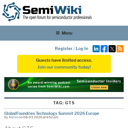
Menu
Register
/
Log In
Guests have limited access.
Join our community today!
TAG:
GTS
GlobalFoundries Technology Summit 2026 Europe
by
Admin
on 08-03-2026 at 6:52 pm