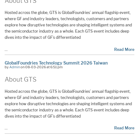
About GTS
Hosted across the globe, GTS is GlobalFoundries’ annual flagship event,
where GF and industry leaders, technologists, customers and partners
explore how disruptive technologies are shaping intelligent systems and
the semiconductor industry as a whole. Each GTS event includes deep
dives into the impact of GF’s differentiated
…
Read More
GlobalFoundries Technology Summit 2026 Taiwan
by
Admin
on 08-03-2026 at 6:51 pm
About GTS
Hosted across the globe, GTS is GlobalFoundries’ annual flagship event,
where GF and industry leaders, technologists, customers and partners
explore how disruptive technologies are shaping intelligent systems and
the semiconductor industry as a whole. Each GTS event includes deep
dives into the impact of GF’s differentiated
…
Read More