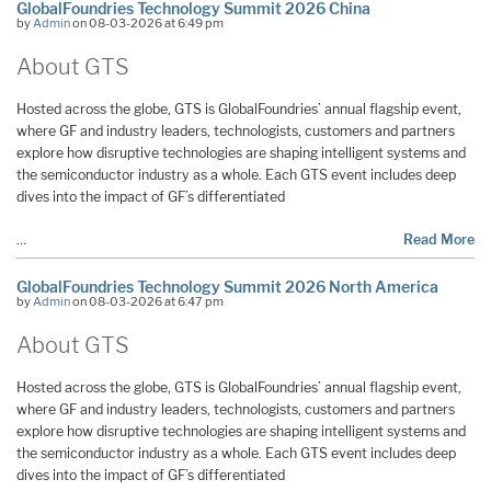
GlobalFoundries Technology Summit 2026 China
by
Admin
on 08-03-2026 at 6:49 pm
About GTS
Hosted across the globe, GTS is GlobalFoundries’ annual flagship event,
where GF and industry leaders, technologists, customers and partners
explore how disruptive technologies are shaping intelligent systems and
the semiconductor industry as a whole. Each GTS event includes deep
dives into the impact of GF’s differentiated
…
Read More
GlobalFoundries Technology Summit 2026 North America
by
Admin
on 08-03-2026 at 6:47 pm
About GTS
Hosted across the globe, GTS is GlobalFoundries’ annual flagship event,
where GF and industry leaders, technologists, customers and partners
explore how disruptive technologies are shaping intelligent systems and
the semiconductor industry as a whole. Each GTS event includes deep
dives into the impact of GF’s differentiated