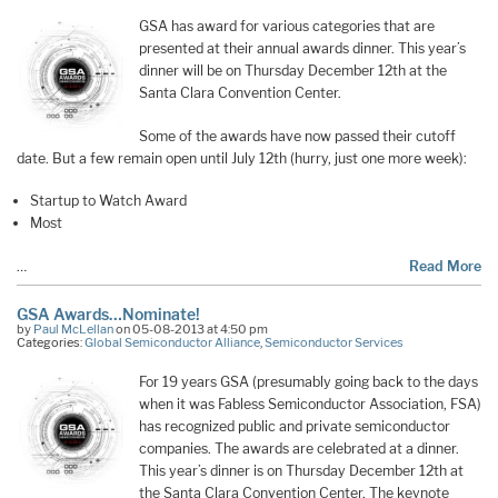
GSA has award for various categories that are
presented at their annual awards dinner. This year’s
dinner will be on Thursday December 12th at the
Santa Clara Convention Center.
Some of the awards have now passed their cutoff
date. But a few remain open until July 12th (hurry, just one more week):
Startup to Watch Award
Most
…
Read More
GSA Awards…Nominate!
by
Paul McLellan
on 05-08-2013 at 4:50 pm
Categories:
Global Semiconductor Alliance
,
Semiconductor Services
For 19 years GSA (presumably going back to the days
when it was Fabless Semiconductor Association, FSA)
has recognized public and private semiconductor
companies. The awards are celebrated at a dinner.
This year’s dinner is on Thursday December 12th at
the Santa Clara Convention Center. The keynote