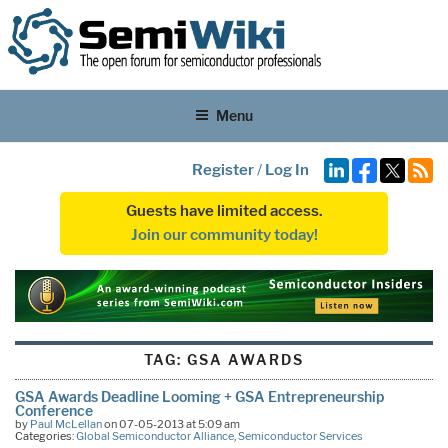
Menu
Register
/
Log In
Guests have limited access.
Join our community today!
TAG:
GSA AWARDS
GSA Awards Deadline Looming + GSA Entrepreneurship
Conference
by
Paul McLellan
on 07-05-2013 at 5:09 am
Categories:
Global Semiconductor Alliance
,
Semiconductor Services