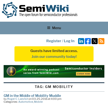
Menu
Register
/
Log In
Guests have limited access.
Join our community today!
TAG:
GM MOBILITY
GM in the Middle of Mobility Muddle
by
Roger C. Lanctot
on 03-25-2016 at 4:00 pm
Categories:
Automotive
,
Mobile