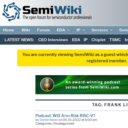
Home
Wiki
Forum
EDA
IP
Services
Sem
LATEST NEWS:
CEO Interviews
EDA
IP
Chiplet
TSMC
I
You are currently viewing SemiWiki as a guest which
registered member. R
TAG:
FRANK L
Podcast: Will Arm Risk RISC-V?
by
Daniel Nenni
on 06-15-2022 at 6:00 am
Categories: Uncategorized