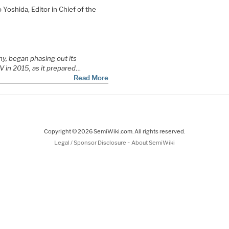
Yoshida, Editor in Chief of the
y, began phasing out its
V in 2015, as it prepared
…
Read More
Copyright © 2026 SemiWiki.com. All rights reserved.
-
Legal / Sponsor Disclosure
About SemiWiki