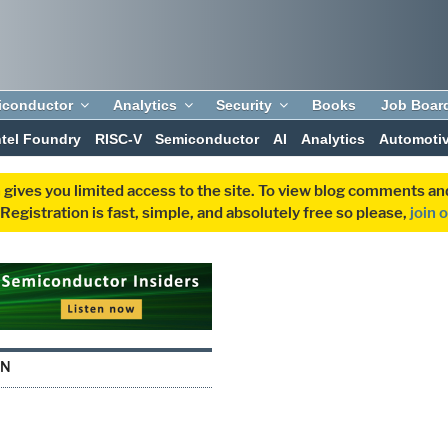
iconductor
Analytics
Security
Books
Job Boar
ntel Foundry
RISC-V
Semiconductor
AI
Analytics
Automoti
 gives you limited access to the site. To view blog comments 
egistration is fast, simple, and absolutely free so please,
join 
IN