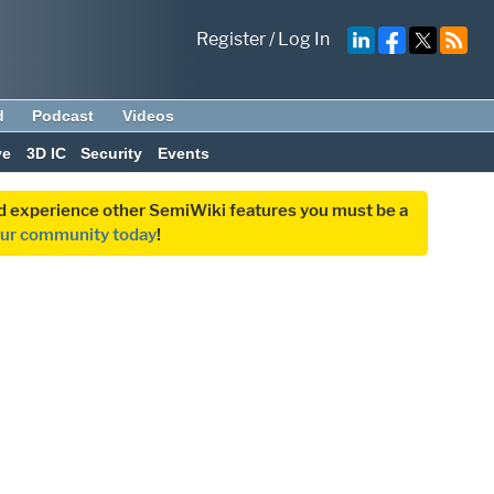
Register
/
Log In
d
Podcast
Videos
ve
3D IC
Security
Events
and experience other SemiWiki features you must be a
our community today
!