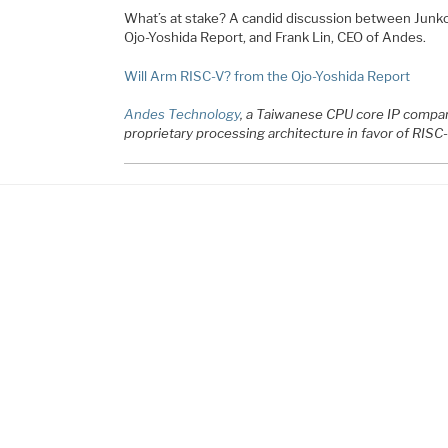
What’s at stake? A candid discussion between Junko 
Ojo-Yoshida Report, and Frank Lin, CEO of Andes.
Will Arm RISC-V? from the Ojo-Yoshida Report
Andes Technology
, a Taiwanese CPU core IP compan
proprietary processing architecture in favor of RISC-