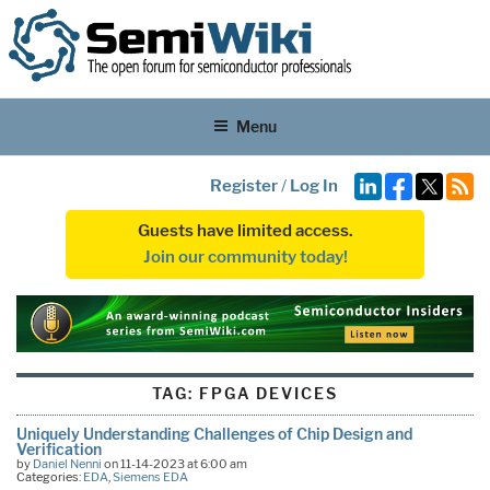
Menu
Register
/
Log In
Guests have limited access.
Join our community today!
TAG:
FPGA DEVICES
Uniquely Understanding Challenges of Chip Design and
Verification
by
Daniel Nenni
on 11-14-2023 at 6:00 am
Categories:
EDA
,
Siemens EDA