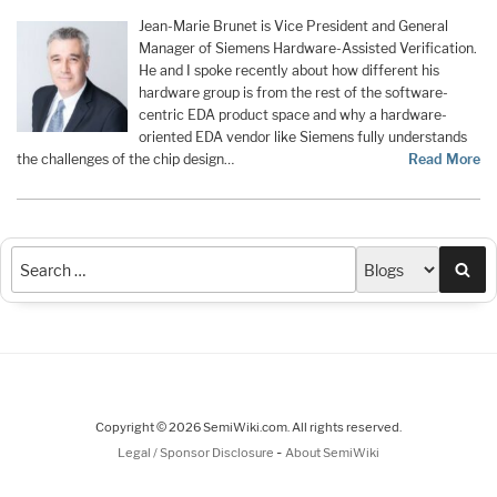
Jean-Marie Brunet is Vice President and General
Manager of Siemens Hardware-Assisted Verification.
He and I spoke recently about how different his
hardware group is from the rest of the software-
centric EDA product space and why a hardware-
oriented EDA vendor like Siemens fully understands
the challenges of the chip design…
Read More
Sea
Copyright © 2026 SemiWiki.com. All rights reserved.
-
Legal / Sponsor Disclosure
About SemiWiki