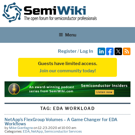
Menu
Register
/
Log In
Guests have limited access.
Join our community today!
TAG:
EDA WORKLOAD
NetApp’s FlexGroup Volumes – A Game Changer for EDA
Workflows
by
Mike Gianfagna
on 12-23-2020 at 10:00 am
Categories:
EDA
,
NetApp
,
Semiconductor Services