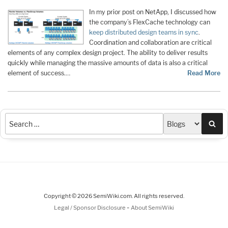
In my prior post on NetApp, I discussed how
the company’s FlexCache technology can
keep distributed design teams in sync
.
Coordination and collaboration are critical
elements of any complex design project. The ability to deliver results
quickly while managing the massive amounts of data is also a critical
element of success.…
Read More
Sea
Copyright © 2026 SemiWiki.com. All rights reserved.
-
Legal / Sponsor Disclosure
About SemiWiki