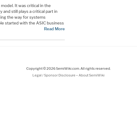
odel. It was critical in the
d still plays a critical part in
ding the way for systems
e started with the ASIC business
Read More
Copyright © 2026 SemiWiki.com. All rights reserved.
-
Legal / Sponsor Disclosure
About SemiWiki