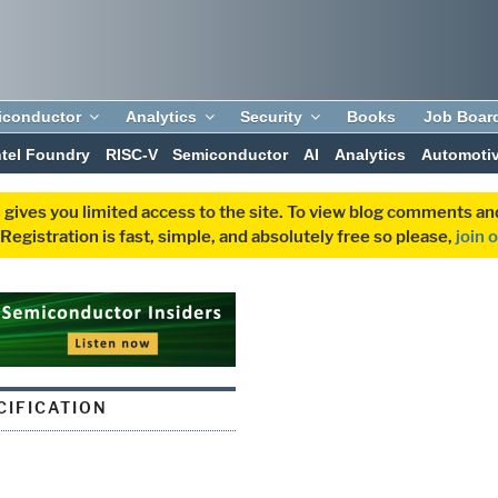
iconductor
Analytics
Security
Books
Job Boar
ntel Foundry
RISC-V
Semiconductor
AI
Analytics
Automoti
 gives you limited access to the site. To view blog comments 
egistration is fast, simple, and absolutely free so please,
join 
CIFICATION