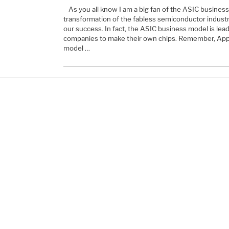
As you all know I am a big fan of the ASIC business m
transformation of the fabless semiconductor industry an
our success. In fact, the ASIC business model is lea
companies to make their own chips. Remember, Appl
model …