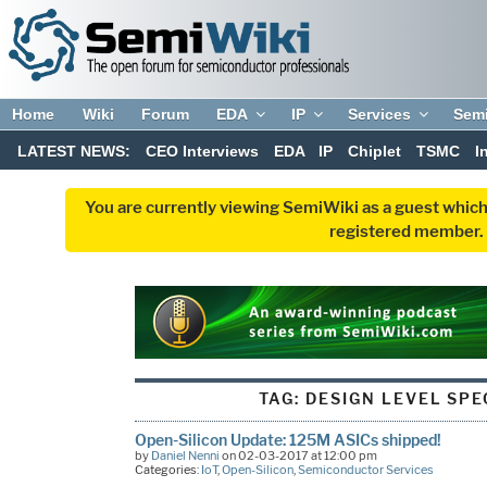
Home
Wiki
Forum
EDA
IP
Services
Sem
LATEST NEWS:
CEO Interviews
EDA
IP
Chiplet
TSMC
I
You are currently viewing SemiWiki as a guest which
registered member. R
TAG:
DESIGN LEVEL SPE
Open-Silicon Update: 125M ASICs shipped!
by
Daniel Nenni
on 02-03-2017 at 12:00 pm
Categories:
IoT
,
Open-Silicon
,
Semiconductor Services