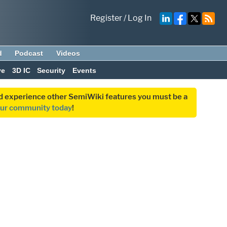
Register
/
Log In
d
Podcast
Videos
ve
3D IC
Security
Events
and experience other SemiWiki features you must be a
our community today
!